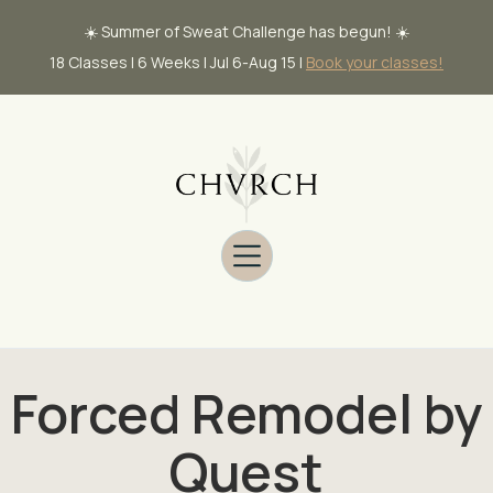
☀️ Summer of Sweat Challenge has begun! ☀️
18 Classes | 6 Weeks | Jul 6-Aug 15 |
Book your classes!
Forced Remodel by
Quest