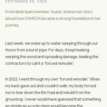
SEPTEMBER 30, 2025
Front desk team member, Quest, shares her story
about how CHVRCH became a strong foundation in her
journey.
Last week, we woke up to water seeping through our
floors from a burst pipe. For days, it kept leaking,
warping the wood and spreading damage, leading the
contractors to call it a “forced remodel.”
In 2022, I went through my own “forced remodel.” When
my back gave out and I couldn’t walk, my body forced
me to tear down the life I had and rebuild from the
ground up. I never would have guessed that something
as simple as a cycle class would become the