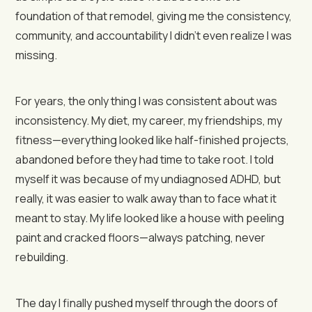
foundation of that remodel, giving me the consistency,
community, and accountability I didn’t even realize I was
missing.
For years, the only thing I was consistent about was
inconsistency. My diet, my career, my friendships, my
fitness—everything looked like half-finished projects,
abandoned before they had time to take root. I told
myself it was because of my undiagnosed ADHD, but
really, it was easier to walk away than to face what it
meant to stay. My life looked like a house with peeling
paint and cracked floors—always patching, never
rebuilding.
The day I finally pushed myself through the doors of