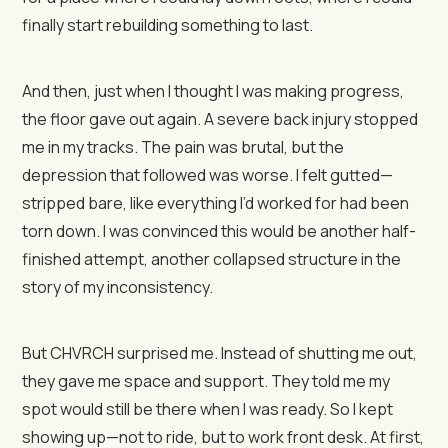
finally start rebuilding something to last.
And then, just when I thought I was making progress,
the floor gave out again. A severe back injury stopped
me in my tracks. The pain was brutal, but the
depression that followed was worse. I felt gutted—
stripped bare, like everything I’d worked for had been
torn down. I was convinced this would be another half-
finished attempt, another collapsed structure in the
story of my inconsistency.
But CHVRCH surprised me. Instead of shutting me out,
they gave me space and support. They told me my
spot would still be there when I was ready. So I kept
showing up—not to ride, but to work front desk. At first,