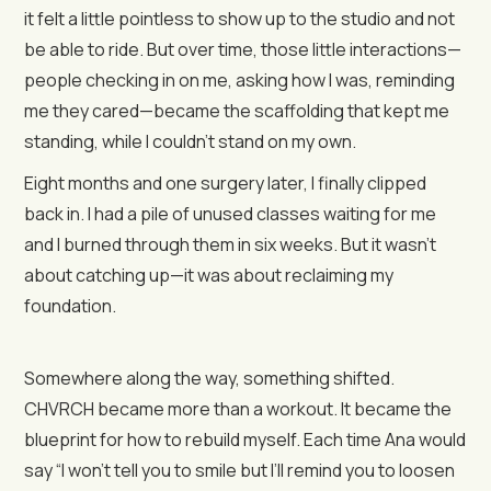
it felt a little pointless to show up to the studio and not
be able to ride. But over time, those little interactions—
people checking in on me, asking how I was, reminding
me they cared—became the scaffolding that kept me
standing, while I couldn’t stand on my own.
Eight months and one surgery later, I finally clipped
back in. I had a pile of unused classes waiting for me
and I burned through them in six weeks. But it wasn’t
about catching up—it was about reclaiming my
foundation.
Somewhere along the way, something shifted.
CHVRCH became more than a workout. It became the
blueprint for how to rebuild myself. Each time Ana would
say “I won’t tell you to smile but I’ll remind you to loosen