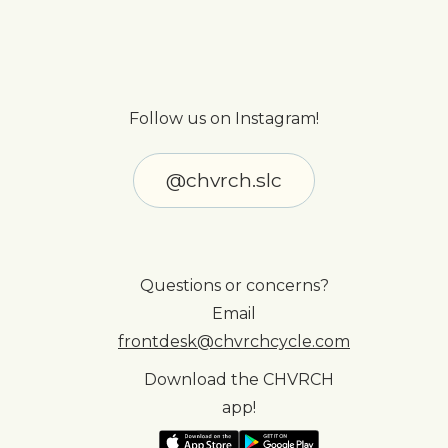
Follow us on Instagram!
@chvrch.slc
Questions or concerns?
Email
frontdesk@chvrchcycle.com
Download the CHVRCH
app!