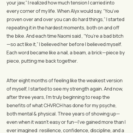
your jaw,” I realized how much tension I carried into
every corner of my life. When Alyx would say, “You’ve
proven over and over you can do hard things,” I started
repeating it in the hardest moments, both on and off
the bike. And each time Naomi said , “You’re a bad bitch
—so act like it,” I believed her before I believed myself.
Each word became like a nail, a beam, a brick—piece by
piece, putting me back together.
After eight months of feeling like the weakest version
of myself, I started to see my strength again. And now,
after three years, I’m truly beginning to reap the
benefits of what CHVRCH has done for my psyche,
both mental & physical. Three years of showing up—
even when it wasn’t easy or fun—I’ve gained more than I
ever imagined: resilience, confidence, discipline, and a