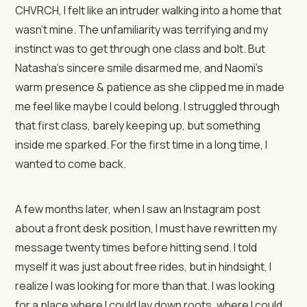
CHVRCH, I felt like an intruder walking into a home that
wasn’t mine. The unfamiliarity was terrifying and my
instinct was to get through one class and bolt. But
Natasha’s sincere smile disarmed me, and Naomi’s
warm presence & patience as she clipped me in made
me feel like maybe I could belong. I struggled through
that first class, barely keeping up, but something
inside me sparked. For the first time in a long time, I
wanted to come back.
A few months later, when I saw an Instagram post
about a front desk position, I must have rewritten my
message twenty times before hitting send. I told
myself it was just about free rides, but in hindsight, I
realize I was looking for more than that. I was looking
for a place where I could lay down roots, where I could