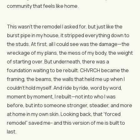
community that feels like home.
This wasn’t the remodel I asked for, but just like the
burst pipe in my house, it stripped everything down to
the studs. At first, all I could see was the damage—the
wreckage of my plans, the mess of my body, the weight
of starting over. But underneath, there was a
foundation waiting to be rebuilt. CHVRCH became the
framing, the beams, the walls that held me up when I
couldn’t hold myself. And ride by ride, word by word,
moment by moment, I rebuilt—not into who I was
before, but into someone stronger, steadier, and more
at home in my own skin. Looking back, that “forced
remodel” saved me- and this version of me is built to
last.